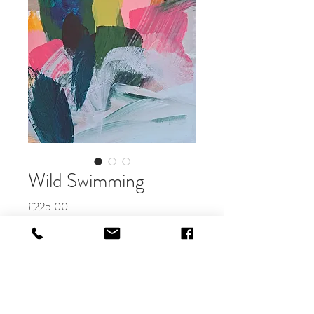
Wild Swimming
Price
£225.00
Quantity
*
Add to Cart