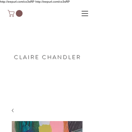
http://eepurl.com/co3sRP
http://eepurl.com/co3sRP
C L A I R E C H A N D L E R