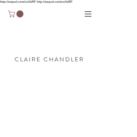
http://eepurl.com/co3sRP
http://eepurl.com/co3sRP
C L A I R E C H A N D L E R