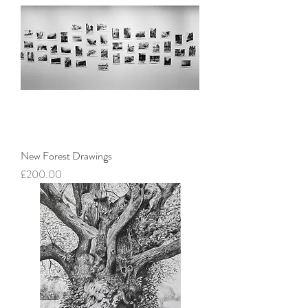
New Forest Drawings
Price
£200.00