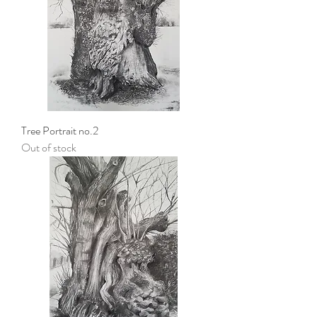
Tree Portrait no.2
Out of stock