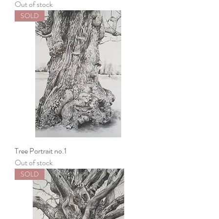
Out of stock
SOLD
Tree Portrait no.1
Out of stock
SOLD