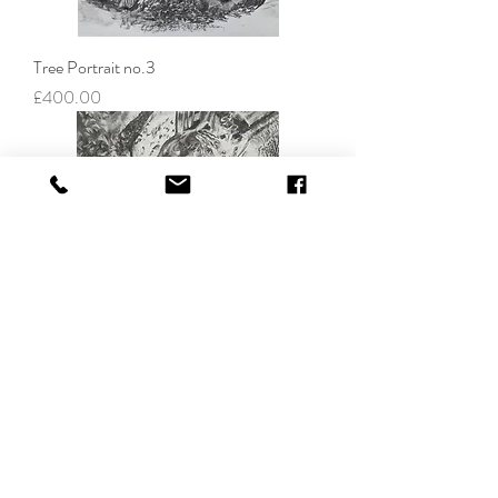
Tree Portrait no.3
Price
£400.00
Tree Portrait no.4
Price
£400.00