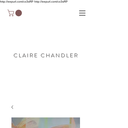
http://eepurl.com/co3sRP
http://eepurl.com/co3sRP
C L A I R E C H A N D L E R