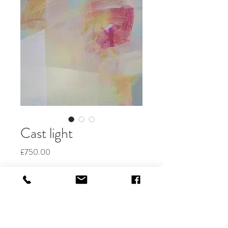
Cast light
Price
£750.00
Quantity
*
Add to Cart