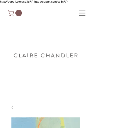
http://eepurl.com/co3sRP
http://eepurl.com/co3sRP
C L A I R E C H A N D L E R