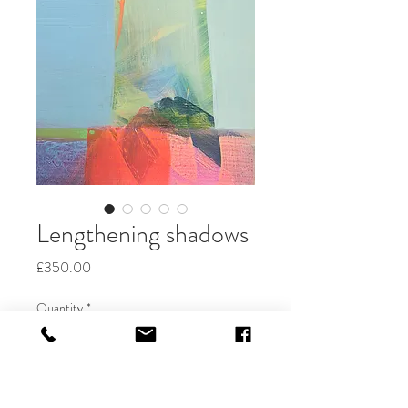
Lengthening shadows
Price
£350.00
Quantity
*
Add to Cart