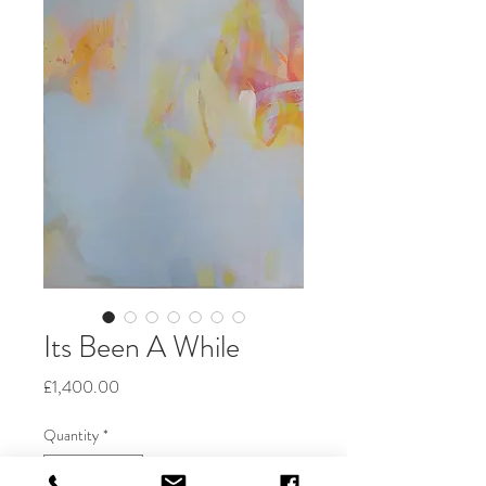
Its Been A While
Price
£1,400.00
Quantity
*