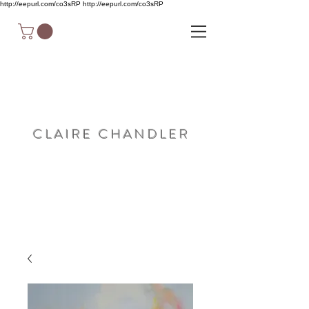
http://eepurl.com/co3sRP
http://eepurl.com/co3sRP
C L A I R E C H A N D L E R