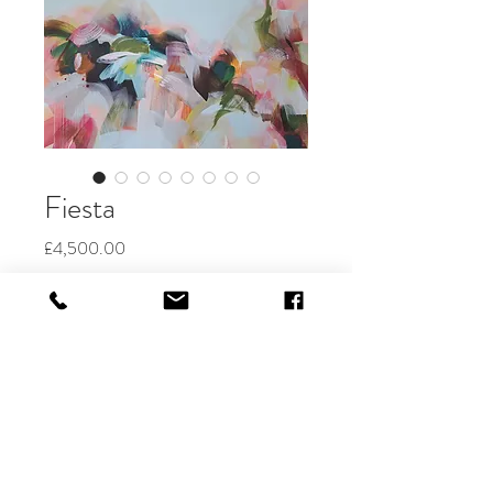
Fiesta
Price
£4,500.00
Out of Stock
100 x 140cm
acrylic on canvas
Available through Art Movement
Gallery