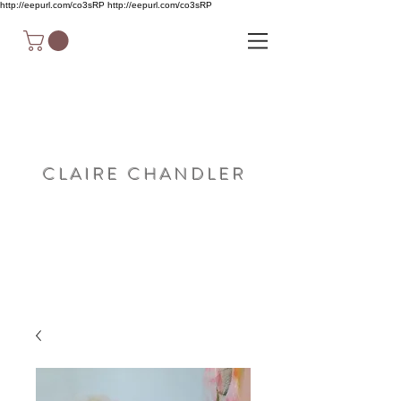
http://eepurl.com/co3sRP
http://eepurl.com/co3sRP
C L A I R E C H A N D L E R