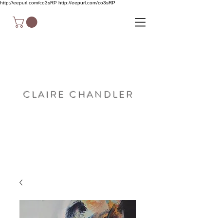
http://eepurl.com/co3sRP
http://eepurl.com/co3sRP
C L A I R E C H A N D L E R