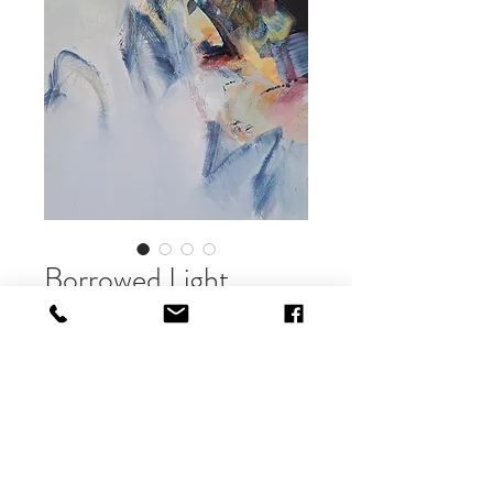
Borrowed Light
Price
£600.00
Out of Stock
oil on canvas
40 x 40cm